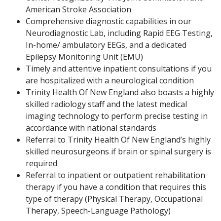
American Stroke Association
Comprehensive diagnostic capabilities in our
Neurodiagnostic Lab, including Rapid EEG Testing,
In-home/ ambulatory EEGs, and a dedicated
Epilepsy Monitoring Unit (EMU)
Timely and attentive inpatient consultations if you
are hospitalized with a neurological condition
Trinity Health Of New England also boasts a highly
skilled radiology staff and the latest medical
imaging technology to perform precise testing in
accordance with national standards
Referral to Trinity Health Of New England’s highly
skilled neurosurgeons if brain or spinal surgery is
required
Referral to inpatient or outpatient rehabilitation
therapy if you have a condition that requires this
type of therapy (Physical Therapy, Occupational
Therapy, Speech-Language Pathology)