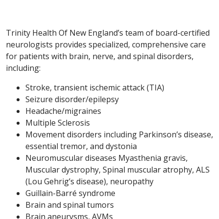
Trinity Health Of New England’s team of board-certified
neurologists provides specialized, comprehensive care
for patients with brain, nerve, and spinal disorders,
including:
Stroke, transient ischemic attack (TIA)
Seizure disorder/epilepsy
Headache/migraines
Multiple Sclerosis
Movement disorders including Parkinson’s disease,
essential tremor, and dystonia
Neuromuscular diseases Myasthenia gravis,
Muscular dystrophy, Spinal muscular atrophy, ALS
(Lou Gehrig’s disease), neuropathy
Guillain-Barré syndrome
Brain and spinal tumors
Brain aneurysms, AVMs