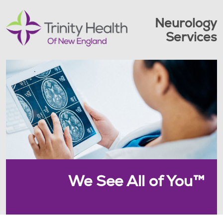
Neurology
Services
We See All of You™