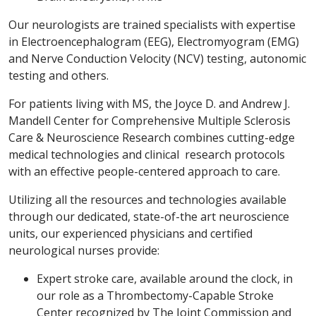
Our neurologists are trained specialists with expertise
in Electroencephalogram (EEG), Electromyogram (EMG)
and Nerve Conduction Velocity (NCV) testing, autonomic
testing and others.
For patients living with MS, the Joyce D. and Andrew J.
Mandell Center for Comprehensive Multiple Sclerosis
Care & Neuroscience Research combines cutting-edge
medical technologies and clinical research protocols
with an effective people-centered approach to care.
Utilizing all the resources and technologies available
through our dedicated, state-of-the art neuroscience
units, our experienced physicians and certified
neurological nurses provide:
Expert stroke care, available around the clock, in
our role as a Thrombectomy-Capable Stroke
Center recognized by The Joint Commission and