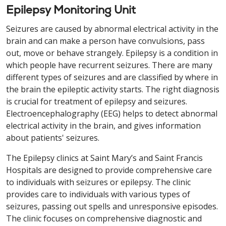
Epilepsy Monitoring Unit
Seizures are caused by abnormal electrical activity in the
brain and can make a person have convulsions, pass
out, move or behave strangely. Epilepsy is a condition in
which people have recurrent seizures. There are many
different types of seizures and are classified by where in
the brain the epileptic activity starts. The right diagnosis
is crucial for treatment of epilepsy and seizures.
Electroencephalography (EEG) helps to detect abnormal
electrical activity in the brain, and gives information
about patients' seizures.
The Epilepsy clinics at Saint Mary’s and Saint Francis
Hospitals are designed to provide comprehensive care
to individuals with seizures or epilepsy. The clinic
provides care to individuals with various types of
seizures, passing out spells and unresponsive episodes.
The clinic focuses on comprehensive diagnostic and