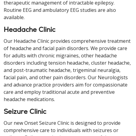
therapeutic management of intractable epilepsy.
Routine EEG and ambulatory EEG studies are also
available.
Headache Clinic
Our Headache Clinic provides comprehensive treatment
of headache and facial pain disorders. We provide care
for adults with chronic migraines, other headache
disorders including tension headache, cluster headache,
and post-traumatic headache, trigeminal neuralgia,
facial pain, and other pain disorders. Our Neurologists
and advance practice providers aim for compassionate
care and employ traditional acute and preventive
headache medications.
Seizure Clinic
Our new Onset Seizure Clinic is designed to provide
comprehensive care to individuals with seizures or