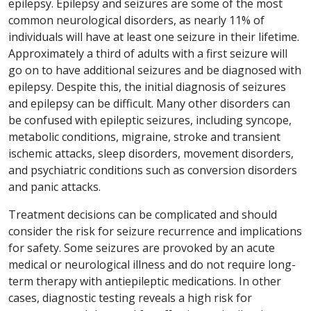
epilepsy. Epilepsy and seizures are some of the most
common neurological disorders, as nearly 11% of
individuals will have at least one seizure in their lifetime.
Approximately a third of adults with a first seizure will
go on to have additional seizures and be diagnosed with
epilepsy. Despite this, the initial diagnosis of seizures
and epilepsy can be difficult. Many other disorders can
be confused with epileptic seizures, including syncope,
metabolic conditions, migraine, stroke and transient
ischemic attacks, sleep disorders, movement disorders,
and psychiatric conditions such as conversion disorders
and panic attacks.
Treatment decisions can be complicated and should
consider the risk for seizure recurrence and implications
for safety. Some seizures are provoked by an acute
medical or neurological illness and do not require long-
term therapy with antiepileptic medications. In other
cases, diagnostic testing reveals a high risk for