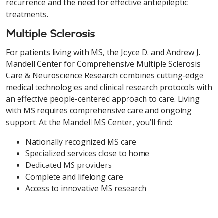
recurrence and the need for effective antiepileptic
treatments.
Multiple Sclerosis
For patients living with MS, the Joyce D. and Andrew J.
Mandell Center for Comprehensive Multiple Sclerosis
Care & Neuroscience Research combines cutting-edge
medical technologies and clinical research protocols with
an effective people-centered approach to care. Living
with MS requires comprehensive care and ongoing
support. At the Mandell MS Center, you’ll find:
Nationally recognized MS care
Specialized services close to home
Dedicated MS providers
Complete and lifelong care
Access to innovative MS research