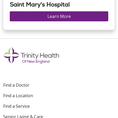
Saint Mary's Hospital
Learn More
Find a Doctor
Find a Location
Find a Service
Senior Living & Care