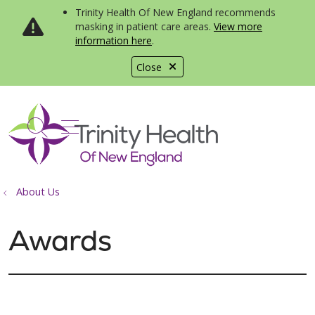
Trinity Health Of New England recommends
masking in patient care areas.
View more
information here
.
Close
show off canvas menu
search
About Us
Awards