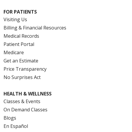
FOR PATIENTS
Visiting Us
Billing & Financial Resources
Medical Records
Patient Portal
Medicare
Get an Estimate
Price Transparency
No Surprises Act
HEALTH & WELLNESS
Classes & Events
On Demand Classes
Blogs
En Español