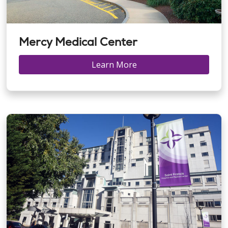
Mercy Medical Center
Learn More