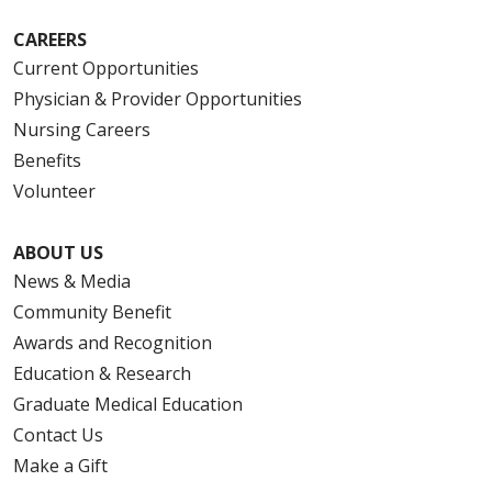
CAREERS
Current Opportunities
Physician & Provider Opportunities
Nursing Careers
Benefits
Volunteer
ABOUT US
News & Media
Community Benefit
Awards and Recognition
Education & Research
Graduate Medical Education
Contact Us
Make a Gift