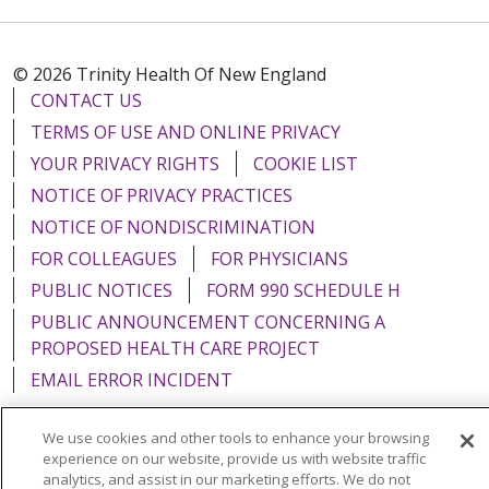
© 2026 Trinity Health Of New England
CONTACT US
TERMS OF USE AND ONLINE PRIVACY
YOUR PRIVACY RIGHTS
COOKIE LIST
NOTICE OF PRIVACY PRACTICES
NOTICE OF NONDISCRIMINATION
FOR COLLEAGUES
FOR PHYSICIANS
PUBLIC NOTICES
FORM 990 SCHEDULE H
PUBLIC ANNOUNCEMENT CONCERNING A
PROPOSED HEALTH CARE PROJECT
EMAIL ERROR INCIDENT
We use cookies and other tools to enhance your browsing
experience on our website, provide us with website traffic
analytics, and assist in our marketing efforts. We do not
Language Assistance:
English
Español
Italiano