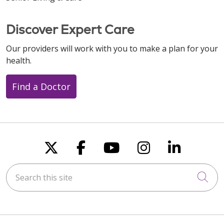
Discover Expert Care
Our providers will work with you to make a plan for your
health.
Find a Doctor
Follow us on X
Follow us on Faceboo
Follow us on You
Follow us on
Follow u
Search this site
Cli