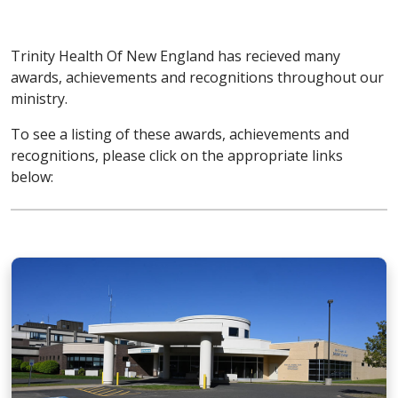
Trinity Health Of New England has recieved many
awards, achievements and recognitions throughout our
ministry.
To see a listing of these awards, achievements and
recognitions, please click on the appropriate links
below: