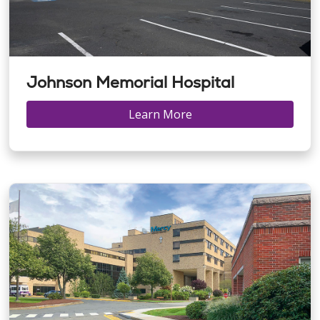
Johnson Memorial Hospital
Learn More