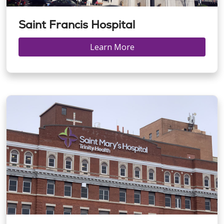
Saint Francis Hospital
Learn More