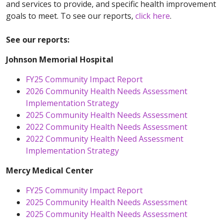
and services to provide, and specific health improvement
goals to meet. To see our reports,
click here
.
See our reports:
Johnson Memorial Hospital
FY25 Community Impact Report
2026 Community Health Needs Assessment
Implementation Strategy
2025 Community Health Needs Assessment
2022 Community Health Needs Assessment
2022 Community Health Need Assessment
Implementation Strategy
Mercy Medical Center
FY25 Community Impact Report
2025 Community Health Needs Assessment
2025 Community Health Needs Assessment