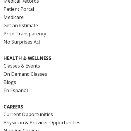
Medical Records
Patient Portal
Medicare
Get an Estimate
Price Transparency
No Surprises Act
HEALTH & WELLNESS
Classes & Events
On Demand Classes
Blogs
En Español
CAREERS
Current Opportunities
Physician & Provider Opportunities
Nursing Careers