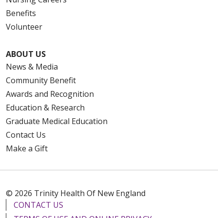
Benefits
Volunteer
ABOUT US
News & Media
Community Benefit
Awards and Recognition
Education & Research
Graduate Medical Education
Contact Us
Make a Gift
© 2026 Trinity Health Of New England
CONTACT US