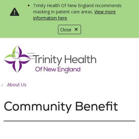
Trinity Health Of New England recommends
masking in patient care areas.
View more
information here
.
Close
show off canvas menu
search
About Us
Community Benefit