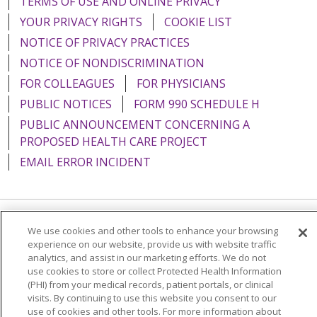
TERMS OF USE AND ONLINE PRIVACY
YOUR PRIVACY RIGHTS
COOKIE LIST
NOTICE OF PRIVACY PRACTICES
NOTICE OF NONDISCRIMINATION
FOR COLLEAGUES
FOR PHYSICIANS
PUBLIC NOTICES
FORM 990 SCHEDULE H
PUBLIC ANNOUNCEMENT CONCERNING A
PROPOSED HEALTH CARE PROJECT
EMAIL ERROR INCIDENT
We use cookies and other tools to enhance your browsing
Language Assistance:
English
Español
Italiano
experience on our website, provide us with website traffic
POLSKI
Português do Brasil
中文
Tagalog
analytics, and assist in our marketing efforts. We do not
use cookies to store or collect Protected Health Information
Tiếng Việt
Français
한국어
عربى
РУССКИЙ
(PHI) from your medical records, patient portals, or clinical
visits. By continuing to use this website you consent to our
Kabuverdianu
SHQIP
हिंदी
ગુજરાતી
ភាសាខ្មែរ
use of cookies and other tools. For more information about