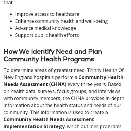
that:
Improve access to healthcare
Enhance community health and well-being
Advance medical knowledge
Support public health efforts
How We Identify Need and Plan
Community Health Programs
To determine areas of greatest need, Trinity Health Of
New England hospitals perform a
Community Health
Needs Assessment (CHNA)
every three years. Based
on health data, surveys, focus groups, and interviews
with community members, the CHNA provides in-depth
information about the health status and needs of our
community. This information is used to create a
Community Health Needs Assessment
Implementation Strategy
, which outlines programs