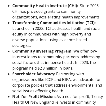
Community Health Institute (CHI):
Since 2008,
CHI has provided grants to community
organizations, accelerating health improvements.
Transforming Communities Initiative (TCI):
Launched in 2022, TCI addresses health and racial
equity in communities with high poverty and
diverse populations using evidence-based
strategies.
Community Investing Program:
We offer low-
interest loans to community partners, addressing
social factors that influence health. In 2023, the
program held $2.9 million in loans.
Shareholder Advocacy:
Partnering with
organizations like ICCR and IOPA, we advocate for
corporate policies that address environmental and
social issues affecting health.
Not-for-Profit Mission:
As a not-for-profit, Trinity
Health Of New England reinvests in community