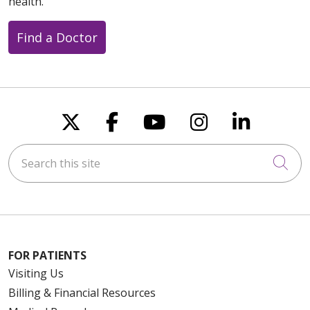
health.
Find a Doctor
Follow us on X
Follow us on Faceboo
Follow us on You
Follow us on
Follow u
Search this site
Cli
FOR PATIENTS
Visiting Us
Billing & Financial Resources