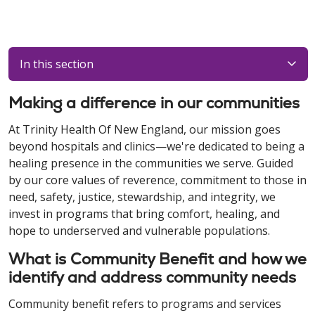
In this section
Making a difference in our communities
At Trinity Health Of New England, our mission goes
beyond hospitals and clinics—we're dedicated to being a
healing presence in the communities we serve. Guided
by our core values of reverence, commitment to those in
need, safety, justice, stewardship, and integrity, we
invest in programs that bring comfort, healing, and
hope to underserved and vulnerable populations.
What is Community Benefit and how we
identify and address community needs
Community benefit refers to programs and services