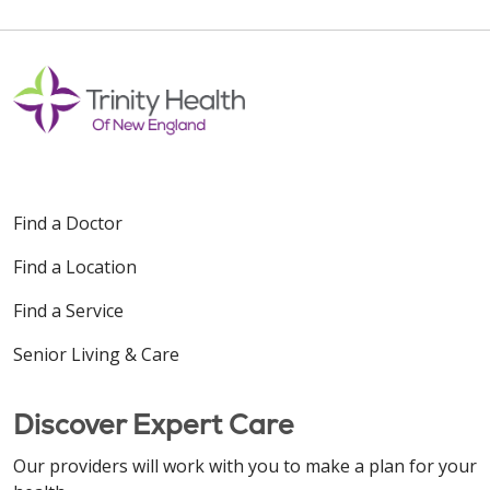
Find a Doctor
Find a Location
Find a Service
Senior Living & Care
Discover Expert Care
Our providers will work with you to make a plan for your