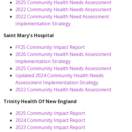
2025 Community Health Needs Assessment
2022 Community Health Needs Assessment
2022 Community Health Need Assessment
Implementation Strategy
Saint Mary's Hospital
FY25 Community Impact Report
2026 Community Health Needs Assessment
Implementation Strategy
2025 Community Health Needs Assessment
Updated 2024 Community Health Needs
Assessment Implementation Strategy
2022 Community Health Needs Assessment
Trinity Health Of New England
2025 Community Impact Report
2024 Community Impact Report
2023 Community Impact Report