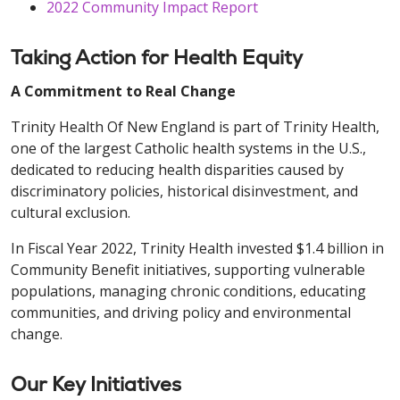
2022 Community Impact Report
Taking Action for Health Equity
A Commitment to Real Change
Trinity Health Of New England is part of Trinity Health,
one of the largest Catholic health systems in the U.S.,
dedicated to reducing health disparities caused by
discriminatory policies, historical disinvestment, and
cultural exclusion.
In Fiscal Year 2022, Trinity Health invested $1.4 billion in
Community Benefit initiatives, supporting vulnerable
populations, managing chronic conditions, educating
communities, and driving policy and environmental
change.
Our Key Initiatives