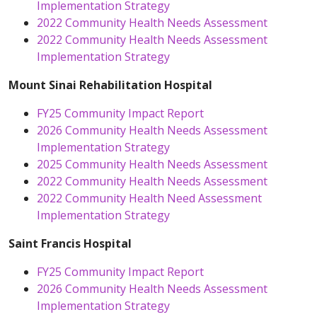
Implementation Strategy
2022 Community Health Needs Assessment
2022 Community Health Needs Assessment
Implementation Strategy
Mount Sinai Rehabilitation Hospital
FY25 Community Impact Report
2026 Community Health Needs Assessment
Implementation Strategy
2025 Community Health Needs Assessment
2022 Community Health Needs Assessment
2022 Community Health Need Assessment
Implementation Strategy
Saint Francis Hospital
FY25 Community Impact Report
2026 Community Health Needs Assessment
Implementation Strategy