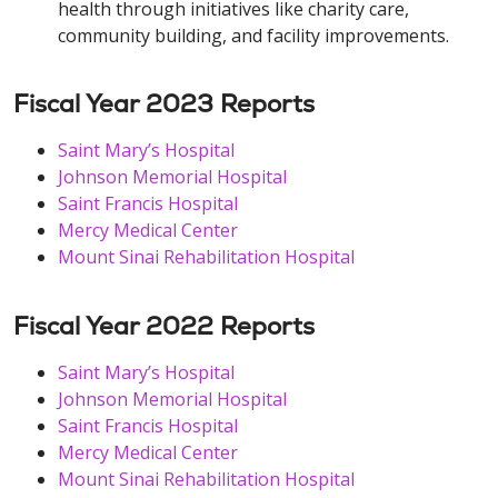
health through initiatives like charity care,
community building, and facility improvements.
Fiscal Year 2023 Reports
Saint Mary’s Hospital
Johnson Memorial Hospital
Saint Francis Hospital
Mercy Medical Center
Mount Sinai Rehabilitation Hospital
Fiscal Year 2022 Reports
Saint Mary’s Hospital
Johnson Memorial Hospital
Saint Francis Hospital
Mercy Medical Center
Mount Sinai Rehabilitation Hospital