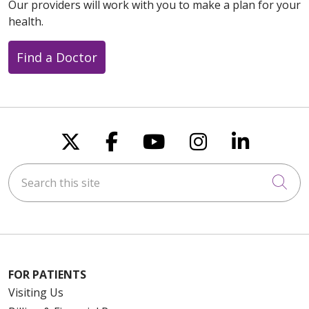
Our providers will work with you to make a plan for your
health.
Find a Doctor
Follow us on X
Follow us on Faceboo
Follow us on You
Follow us on
Follow u
Search this site
Cli
FOR PATIENTS
Visiting Us