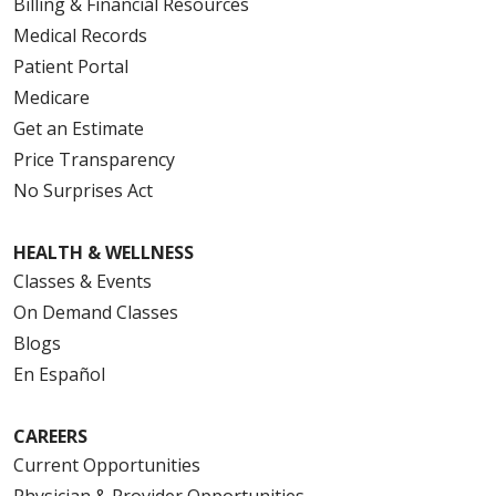
Billing & Financial Resources
Medical Records
Patient Portal
Medicare
Get an Estimate
Price Transparency
No Surprises Act
HEALTH & WELLNESS
Classes & Events
On Demand Classes
Blogs
En Español
CAREERS
Current Opportunities
Physician & Provider Opportunities