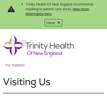
Trinity Health Of New England recommends
masking in patient care areas.
View more
information here
.
Close
show off canvas menu
search
For Patients
Visiting Us