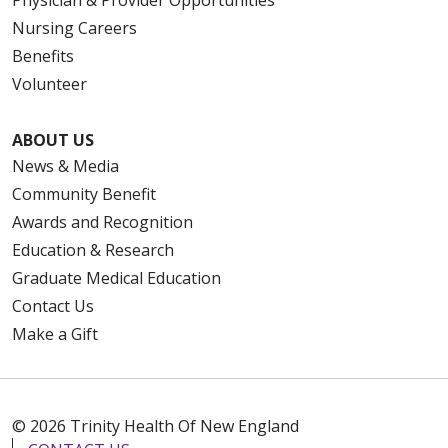
Nursing Careers
Benefits
Volunteer
ABOUT US
News & Media
Community Benefit
Awards and Recognition
Education & Research
Graduate Medical Education
Contact Us
Make a Gift
© 2026 Trinity Health Of New England