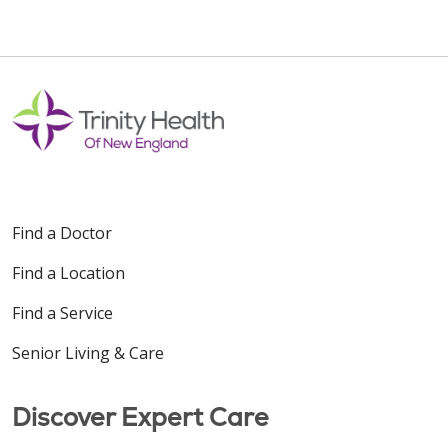
Find a Doctor
Find a Location
Find a Service
Senior Living & Care
Discover Expert Care