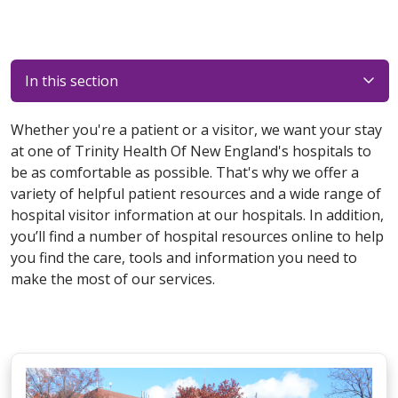
In this section
Whether you're a patient or a visitor, we want your stay
at one of Trinity Health Of New England's hospitals to
be as comfortable as possible. That's why we offer a
variety of helpful patient resources and a wide range of
hospital visitor information at our hospitals. In addition,
you’ll find a number of hospital resources online to help
you find the care, tools and information you need to
make the most of our services.