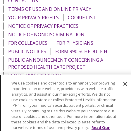
CONTACT US
TERMS OF USE AND ONLINE PRIVACY
YOUR PRIVACY RIGHTS
COOKIE LIST
NOTICE OF PRIVACY PRACTICES
NOTICE OF NONDISCRIMINATION
FOR COLLEAGUES
FOR PHYSICIANS
PUBLIC NOTICES
FORM 990 SCHEDULE H
PUBLIC ANNOUNCEMENT CONCERNING A
PROPOSED HEALTH CARE PROJECT
EMAIL ERROR INCIDENT
We use cookies and other tools to enhance your browsing
experience on our website, provide us with website traffic
analytics, and assist in our marketing efforts. We do not
use cookies to store or collect Protected Health Information
Language Assistance:
English
Español
Italiano
(PHI) from your medical records, patient portals, or clinical
visits. By continuing to use this website you consent to our
POLSKI
Português do Brasil
中文
Tagalog
use of cookies and other tools. For more information about
these cookies and the data collected, please refer to
Tiếng Việt
Français
한국어
عربى
РУССКИЙ
our website terms of use and privacy policy.
Read Our