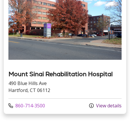
Mount Sinai Rehabilitation Hospital
490 Blue Hills Ave
Hartford, CT 06112
Call us at
860-714-3500
View details