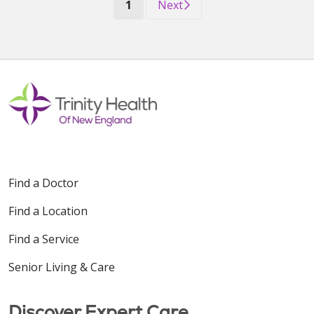
(current)
1
Next
Find a Doctor
Find a Location
Find a Service
Senior Living & Care
Discover Expert Care