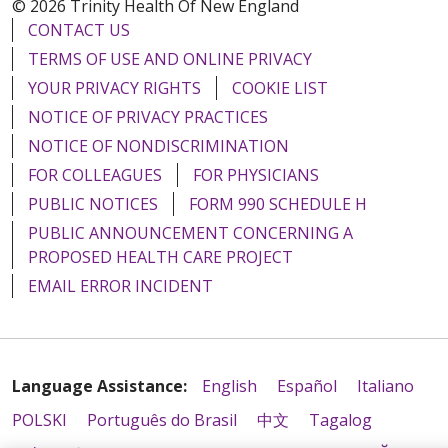
© 2026 Trinity Health Of New England
CONTACT US
TERMS OF USE AND ONLINE PRIVACY
YOUR PRIVACY RIGHTS
COOKIE LIST
NOTICE OF PRIVACY PRACTICES
NOTICE OF NONDISCRIMINATION
FOR COLLEAGUES
FOR PHYSICIANS
PUBLIC NOTICES
FORM 990 SCHEDULE H
PUBLIC ANNOUNCEMENT CONCERNING A
PROPOSED HEALTH CARE PROJECT
EMAIL ERROR INCIDENT
Language Assistance:
English
Español
Italiano
POLSKI
Português do Brasil
中文
Tagalog