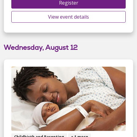
Register
View event details
Wednesday, August 12
Childbirth and Parenting
+ 1 more