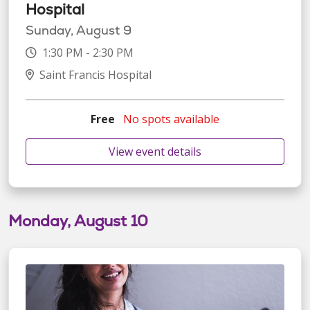
Hospital
Sunday, August 9
1:30 PM - 2:30 PM
Saint Francis Hospital
Free
No spots available
View event details
Monday, August 10