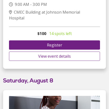
9:00 AM - 3:00 PM
CMEC Building at Johnson Memorial
Hospital
$100
14 spots left
Register
View event details
Saturday, August 8