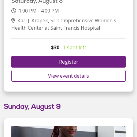
Saturday, August 8
1:00 PM - 4:00 PM
Karl J. Krapek, Sr. Comprehensive Women's
Health Center at Saint Francis Hospital
$30
1 spot left
Register
View event details
Sunday, August 9