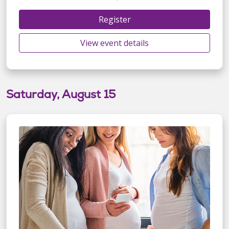
Register
View event details
Saturday, August 15