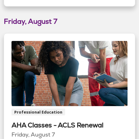
Friday, August 7
Professional Education
AHA Classes - ACLS Renewal
Friday, August 7