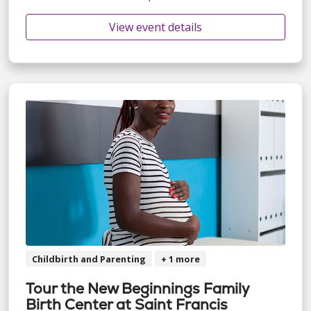
View event details
Childbirth and Parenting
+ 1 more
Tour the New Beginnings Family
Birth Center at Saint Francis