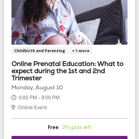
Childbirth and Parenting
+ 1 more
Online Prenatal Education: What to
expect during the 1st and 2nd
Trimester
Monday, August 10
6:00 PM - 8:00 PM
Online Event
Free
29 spots left