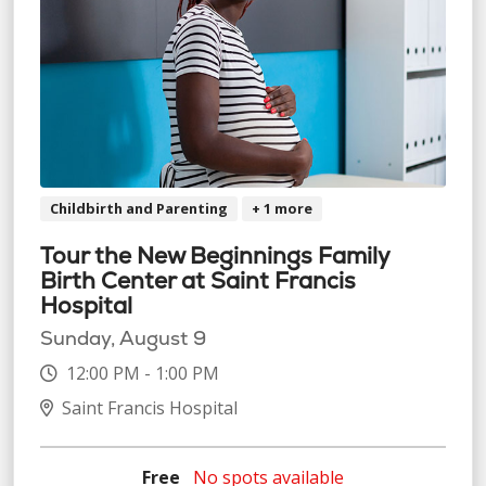
Childbirth and Parenting
+ 1 more
Tour the New Beginnings Family
Birth Center at Saint Francis
Hospital
Sunday, August 9
12:00 PM - 1:00 PM
Saint Francis Hospital
Free
No spots available