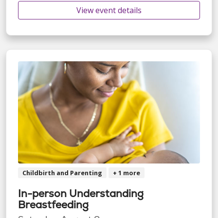
View event details
Childbirth and Parenting
+ 1 more
In-person Understanding
Breastfeeding