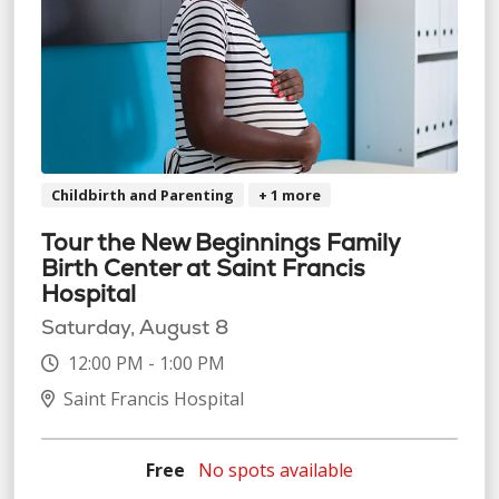
Childbirth and Parenting
+ 1 more
Tour the New Beginnings Family
Birth Center at Saint Francis
Hospital
Saturday, August 8
12:00 PM - 1:00 PM
Saint Francis Hospital
Free
No spots available