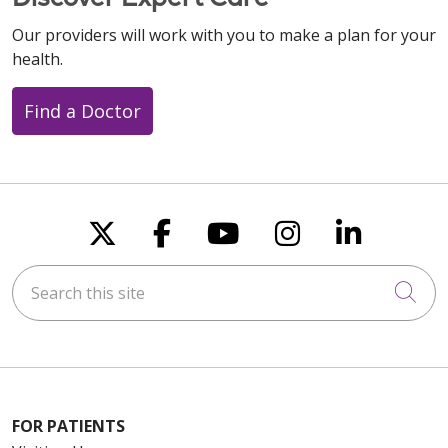
Our providers will work with you to make a plan for your
health.
Find a Doctor
Follow us on X
Follow us on Faceboo
Follow us on You
Follow us on
Follow u
Search this site
Cli
FOR PATIENTS