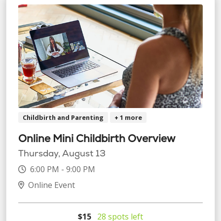
Childbirth and Parenting
+ 1 more
Online Mini Childbirth Overview
Thursday, August 13
6:00 PM - 9:00 PM
Online Event
$15
28 spots left