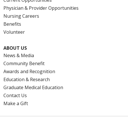
Current Opportunities
Physician & Provider Opportunities
Nursing Careers
Benefits
Volunteer
ABOUT US
News & Media
Community Benefit
Awards and Recognition
Education & Research
Graduate Medical Education
Contact Us
Make a Gift