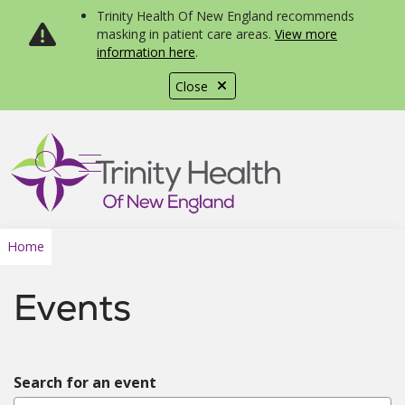
Trinity Health Of New England recommends
masking in patient care areas.
View more
information here
.
Close
show off canvas menu
search
Home
Events
Search for an event