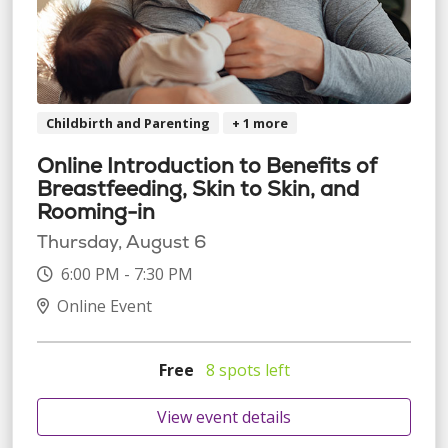
Childbirth and Parenting
+ 1 more
Online Introduction to Benefits of
Breastfeeding, Skin to Skin, and
Rooming-in
Thursday, August 6
6:00 PM - 7:30 PM
Online Event
Free
8 spots left
View event details