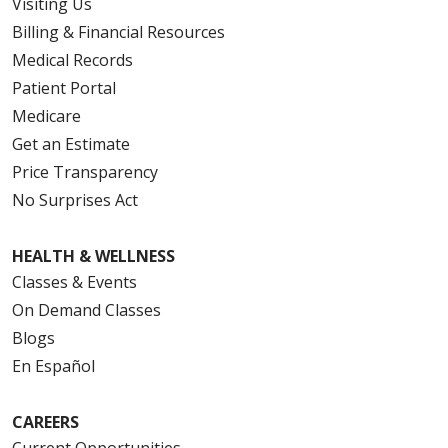
Visiting Us
Billing & Financial Resources
Medical Records
Patient Portal
Medicare
Get an Estimate
Price Transparency
No Surprises Act
HEALTH & WELLNESS
Classes & Events
On Demand Classes
Blogs
En Español
CAREERS