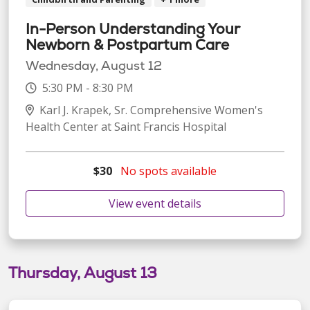
In-Person Understanding Your
Newborn & Postpartum Care
Wednesday, August 12
5:30 PM - 8:30 PM
Karl J. Krapek, Sr. Comprehensive Women's
Health Center at Saint Francis Hospital
$30
No spots available
View event details
Thursday, August 13