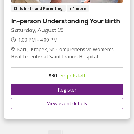
Childbirth and Parenting
+ 1 more
In-person Understanding Your Birth
Saturday, August 15
1:00 PM - 4:00 PM
Karl J. Krapek, Sr. Comprehensive Women's
Health Center at Saint Francis Hospital
$30
5 spots left
Register
View event details