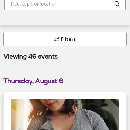
Clic
Filters
Viewing 46 events
Thursday, August 6