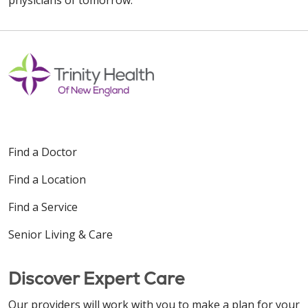
physicians of tomorrow.
Find a Doctor
Find a Location
Find a Service
Senior Living & Care
Discover Expert Care
Our providers will work with you to make a plan for your