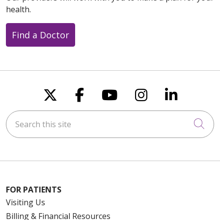
health.
Find a Doctor
Follow us on X
Follow us on Faceboo
Follow us on You
Follow us on
Follow u
Search this site
Cli
FOR PATIENTS
Visiting Us
Billing & Financial Resources