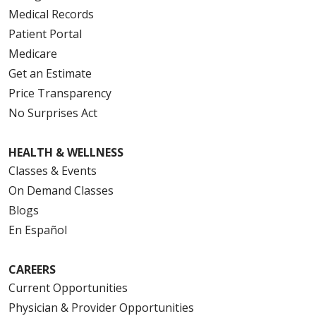
Medical Records
Patient Portal
Medicare
Get an Estimate
Price Transparency
No Surprises Act
HEALTH & WELLNESS
Classes & Events
On Demand Classes
Blogs
En Español
CAREERS
Current Opportunities
Physician & Provider Opportunities