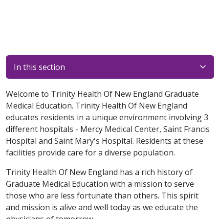
In this section
Welcome to Trinity Health Of New England Graduate
Medical Education. Trinity Health Of New England
educates residents in a unique environment involving 3
different hospitals - Mercy Medical Center, Saint Francis
Hospital and Saint Mary's Hospital. Residents at these
facilities provide care for a diverse population.
Trinity Health Of New England has a rich history of
Graduate Medical Education with a mission to serve
those who are less fortunate than others. This spirit
and mission is alive and well today as we educate the