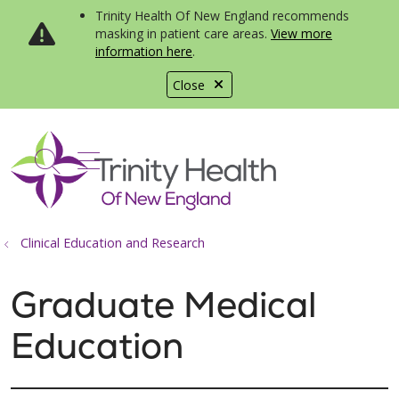
Trinity Health Of New England recommends
masking in patient care areas.
View more
information here
.
Close
show off canvas menu
search
Clinical Education and Research
Graduate Medical
Education