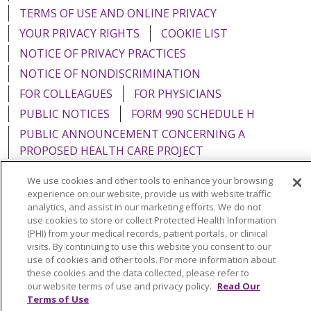
TERMS OF USE AND ONLINE PRIVACY
YOUR PRIVACY RIGHTS
COOKIE LIST
NOTICE OF PRIVACY PRACTICES
NOTICE OF NONDISCRIMINATION
FOR COLLEAGUES
FOR PHYSICIANS
PUBLIC NOTICES
FORM 990 SCHEDULE H
PUBLIC ANNOUNCEMENT CONCERNING A
PROPOSED HEALTH CARE PROJECT
EMAIL ERROR INCIDENT
We use cookies and other tools to enhance your browsing
experience on our website, provide us with website traffic
analytics, and assist in our marketing efforts. We do not
use cookies to store or collect Protected Health Information
(PHI) from your medical records, patient portals, or clinical
Language Assistance:
English
Español
Italiano
visits. By continuing to use this website you consent to our
use of cookies and other tools. For more information about
POLSKI
Português do Brasil
中文
Tagalog
these cookies and the data collected, please refer to
Tiếng Việt
Français
한국어
عربى
РУССКИЙ
our website terms of use and privacy policy.
Read Our
Terms of Use
Kabuverdianu
SHQIP
हिंदी
ગુજરાતી
ភាសាខ្មែរ