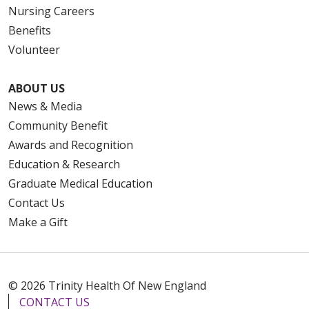
Nursing Careers
Benefits
Volunteer
ABOUT US
News & Media
Community Benefit
Awards and Recognition
Education & Research
Graduate Medical Education
Contact Us
Make a Gift
© 2026 Trinity Health Of New England
CONTACT US