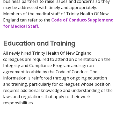
business partners to raise issues and concerns so they
may be addressed with timely and appropriately.
Members of the medical staff of Trinity Health Of New
England can refer to the
Code of Conduct-Supplement
for Medical Staff
.
Education and Training
All newly hired Trinity Health Of New England
colleagues are required to attend an orientation on the
Integrity and Compliance Program and sign an
agreement to abide by the Code of Conduct. The
information is reinforced through ongoing education
and training, particularly for colleagues whose position
requires additional knowledge and understanding of the
laws and regulations that apply to their work
responsibilities.