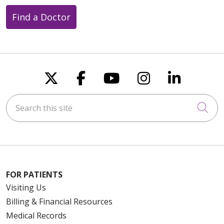
Find a Doctor
Follow us on X
Follow us on Faceboo
Follow us on You
Follow us on
Follow u
Search this site
Cli
FOR PATIENTS
Visiting Us
Billing & Financial Resources
Medical Records