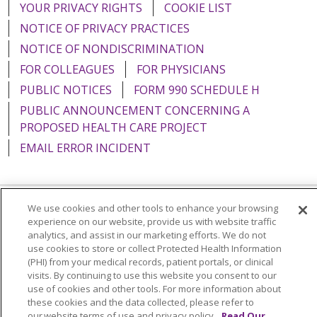
YOUR PRIVACY RIGHTS
COOKIE LIST
NOTICE OF PRIVACY PRACTICES
NOTICE OF NONDISCRIMINATION
FOR COLLEAGUES
FOR PHYSICIANS
PUBLIC NOTICES
FORM 990 SCHEDULE H
PUBLIC ANNOUNCEMENT CONCERNING A
PROPOSED HEALTH CARE PROJECT
EMAIL ERROR INCIDENT
We use cookies and other tools to enhance your browsing
Language Assistance:
English
Español
Italiano
experience on our website, provide us with website traffic
analytics, and assist in our marketing efforts. We do not
POLSKI
Português do Brasil
中文
Tagalog
use cookies to store or collect Protected Health Information
(PHI) from your medical records, patient portals, or clinical
Tiếng Việt
Français
한국어
عربى
РУССКИЙ
visits. By continuing to use this website you consent to our
use of cookies and other tools. For more information about
Kabuverdianu
SHQIP
हिंदी
ગુજરાતી
ភាសាខ្មែរ
these cookies and the data collected, please refer to
Ελληνικά
our website terms of use and privacy policy.
Read Our