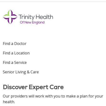
Find a Doctor
Find a Location
Find a Service
Senior Living & Care
Discover Expert Care
Our providers will work with you to make a plan for your
health.