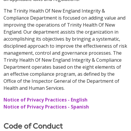
The Trinity Health Of New England Integrity &
Compliance Department is focused on adding value and
improving the operations of Trinity Health Of New
England. Our department assists the organization in
accomplishing its objectives by bringing a systematic,
disciplined approach to improve the effectiveness of risk
management, control and governance processes. The
Trinity Health Of New England Integrity & Compliance
Department operates based on the eight elements of
an effective compliance program, as defined by the
Office of the Inspector General of the Department of
Health and Human Services.
Notice of Privacy Practices - English
Notice of Privacy Practices - Spanish
Code of Conduct