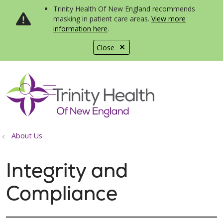
Trinity Health Of New England recommends
masking in patient care areas.
View more
information here
.
Close
show off canvas menu
search
About Us
Integrity and
Compliance