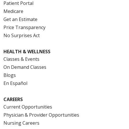
Patient Portal
Medicare
Get an Estimate
Price Transparency
No Surprises Act
HEALTH & WELLNESS
Classes & Events
On Demand Classes
Blogs
En Español
CAREERS
Current Opportunities
Physician & Provider Opportunities
Nursing Careers