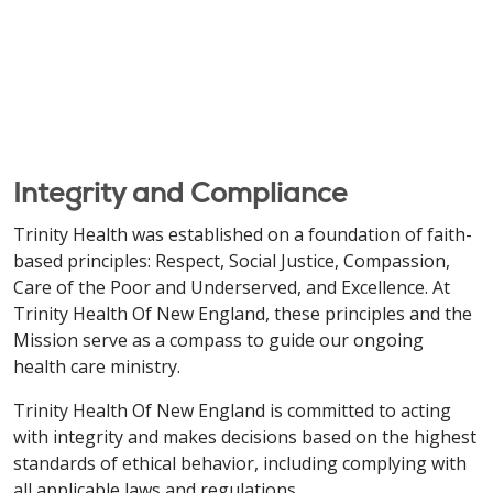
Integrity and Compliance
Trinity Health was established on a foundation of faith-
based principles: Respect, Social Justice, Compassion,
Care of the Poor and Underserved, and Excellence. At
Trinity Health Of New England, these principles and the
Mission serve as a compass to guide our ongoing
health care ministry.
Trinity Health Of New England is committed to acting
with integrity and makes decisions based on the highest
standards of ethical behavior, including complying with
all applicable laws and regulations.