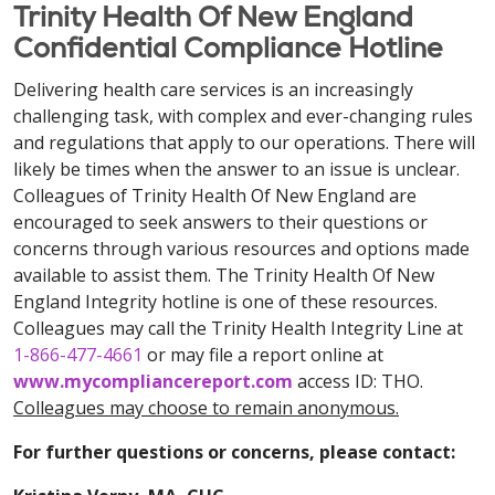
Trinity Health Of New England
Confidential Compliance Hotline
Delivering health care services is an increasingly
challenging task, with complex and ever-changing rules
and regulations that apply to our operations. There will
likely be times when the answer to an issue is unclear.
Colleagues of Trinity Health Of New England are
encouraged to seek answers to their questions or
concerns through various resources and options made
available to assist them. The Trinity Health Of New
England Integrity hotline is one of these resources.
Colleagues may call the Trinity Health Integrity Line at
1-866-477-4661
or may file a report online at
www.mycompliancereport.com
access ID: THO.
Colleagues may choose to remain anonymous.
For further questions or concerns, please contact: