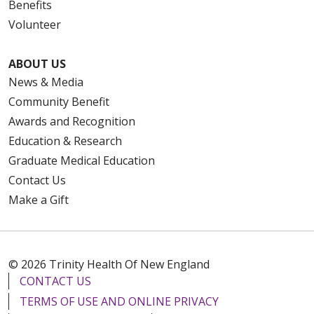
Benefits
Volunteer
ABOUT US
News & Media
Community Benefit
Awards and Recognition
Education & Research
Graduate Medical Education
Contact Us
Make a Gift
© 2026 Trinity Health Of New England
CONTACT US
TERMS OF USE AND ONLINE PRIVACY