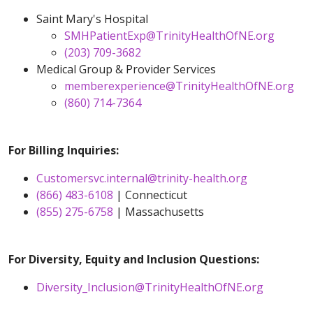
Saint Mary's Hospital
SMHPatientExp@TrinityHealthOfNE.org
(203) 709-3682
Medical Group & Provider Services
memberexperience@TrinityHealthOfNE.org
(860) 714-7364
For Billing Inquiries:
Customersvc.internal@trinity-health.org
(866) 483-6108
| Connecticut
(855) 275-6758
| Massachusetts
For Diversity, Equity and Inclusion Questions:
Diversity_Inclusion@TrinityHealthOfNE.org