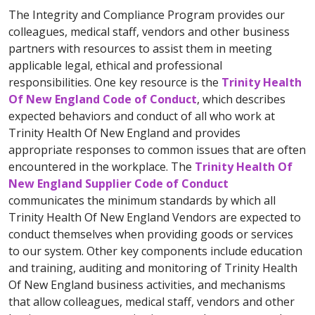
The Integrity and Compliance Program provides our
colleagues, medical staff, vendors and other business
partners with resources to assist them in meeting
applicable legal, ethical and professional
responsibilities. One key resource is the
Trinity Health
Of New England Code of Conduct
, which describes
expected behaviors and conduct of all who work at
Trinity Health Of New England and provides
appropriate responses to common issues that are often
encountered in the workplace. The
Trinity Health Of
New England Supplier Code of Conduct
communicates the minimum standards by which all
Trinity Health Of New England Vendors are expected to
conduct themselves when providing goods or services
to our system. Other key components include education
and training, auditing and monitoring of Trinity Health
Of New England business activities, and mechanisms
that allow colleagues, medical staff, vendors and other