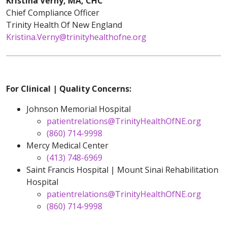
Kristina Verny, MA, CHC
Chief Compliance Officer
Trinity Health Of New England
Kristina.Verny@trinityhealthofne.org
For Clinical | Quality Concerns:
Johnson Memorial Hospital
patientrelations@TrinityHealthOfNE.org
(860) 714-9998
Mercy Medical Center
(413) 748-6969
Saint Francis Hospital | Mount Sinai Rehabilitation
Hospital
patientrelations@TrinityHealthOfNE.org
(860) 714-9998