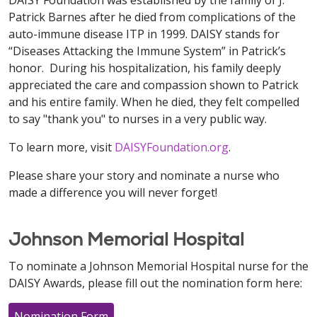
DAISY Foundation was established by the family of J.
Patrick Barnes after he died from complications of the
auto-immune disease ITP in 1999. DAISY stands for
“Diseases Attacking the Immune System” in Patrick’s
honor. During his hospitalization, his family deeply
appreciated the care and compassion shown to Patrick
and his entire family. When he died, they felt compelled
to say "thank you" to nurses in a very public way.
To learn more, visit
DAISYFoundation.org
.
Please share your story and nominate a nurse who
made a difference you will never forget!
Johnson Memorial Hospital
To nominate a Johnson Memorial Hospital nurse for the
DAISY Awards, please fill out the nomination form here:
Nomination Form