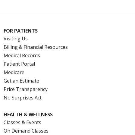
FOR PATIENTS
Visiting Us
Billing & Financial Resources
Medical Records
Patient Portal
Medicare
Get an Estimate
Price Transparency
No Surprises Act
HEALTH & WELLNESS
Classes & Events
On Demand Classes