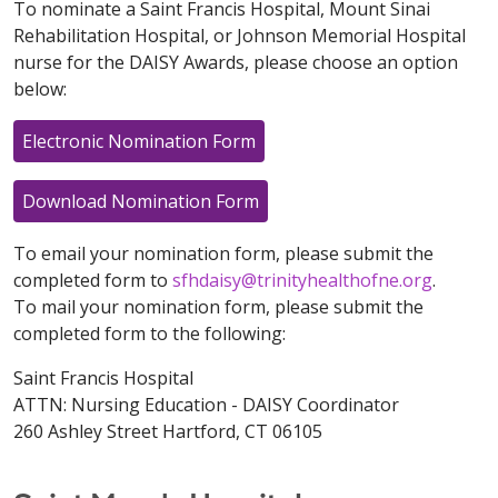
To nominate a Saint Francis Hospital, Mount Sinai
Rehabilitation Hospital, or Johnson Memorial Hospital
nurse for the DAISY Awards, please choose an option
below:
Electronic Nomination Form
Download Nomination Form
To email your nomination form, please submit the
completed form to
sfhdaisy@trinityhealthofne.org
.
To mail your nomination form, please submit the
completed form to the following:
Saint Francis Hospital
ATTN: Nursing Education - DAISY Coordinator
260 Ashley Street Hartford, CT 06105