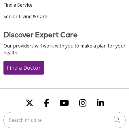
Find a Service
Senior Living & Care
Discover Expert Care
Our providers will work with you to make a plan for your
health.
Find a Doctor
Follow us on X
Follow us on Faceboo
Follow us on You
Follow us on
Follow u
Search this site
Cli