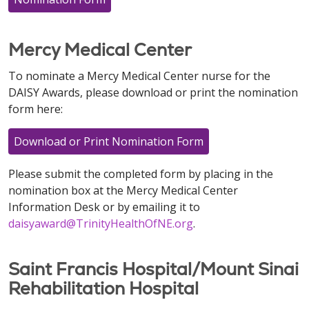
Mercy Medical Center
To nominate a Mercy Medical Center nurse for the
DAISY Awards, please download or print the nomination
form here:
Download or Print Nomination Form
Please submit the completed form by placing in the
nomination box at the Mercy Medical Center
Information Desk or by emailing it to
daisyaward@TrinityHealthOfNE.org
.
Saint Francis Hospital/Mount Sinai
Rehabilitation Hospital