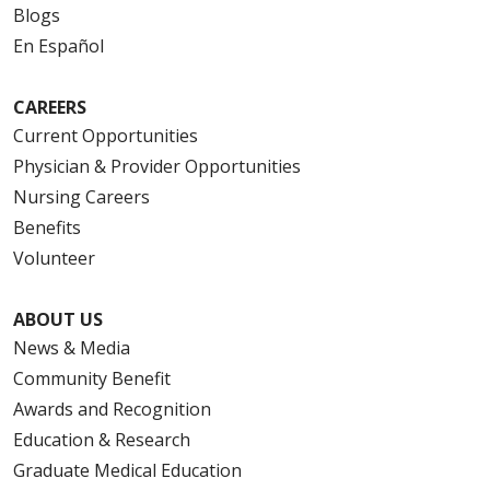
Blogs
En Español
CAREERS
Current Opportunities
Physician & Provider Opportunities
Nursing Careers
Benefits
Volunteer
ABOUT US
News & Media
Community Benefit
Awards and Recognition
Education & Research
Graduate Medical Education