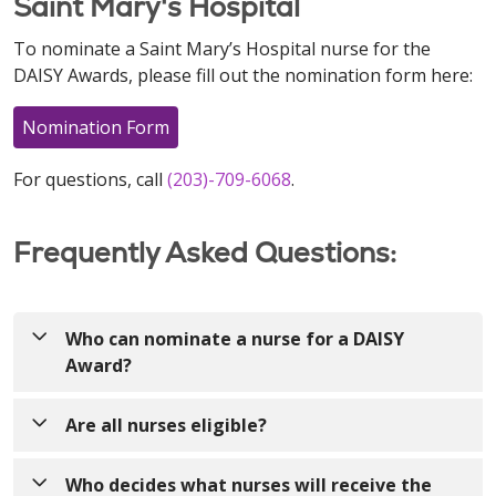
Saint Mary's Hospital
To nominate a Saint Mary’s Hospital nurse for the
DAISY Awards, please fill out the nomination form here:
Nomination Form
For questions, call
(203)-709-6068
.
Frequently Asked Questions:
Who can nominate a nurse for a DAISY
Award?
Anyone! Nurses can be nominated by patients,
Are all nurses eligible?
visitors, colleagues, providers, volunteers, etc.!
Yes! The DAISY Award recognizes nurses who make
Who decides what nurses will receive the