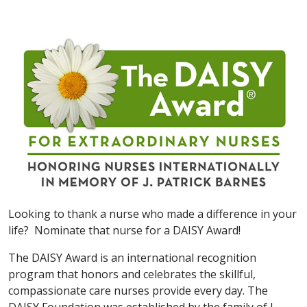
Looking to thank a nurse who made a difference in your
life? Nominate that nurse for a DAISY Award!
The DAISY Award is an international recognition
program that honors and celebrates the skillful,
compassionate care nurses provide every day. The