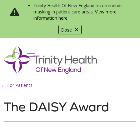
Trinity Health Of New England recommends
masking in patient care areas.
View more
information here
.
Close
show off canvas menu
search
For Patients
The DAISY Award