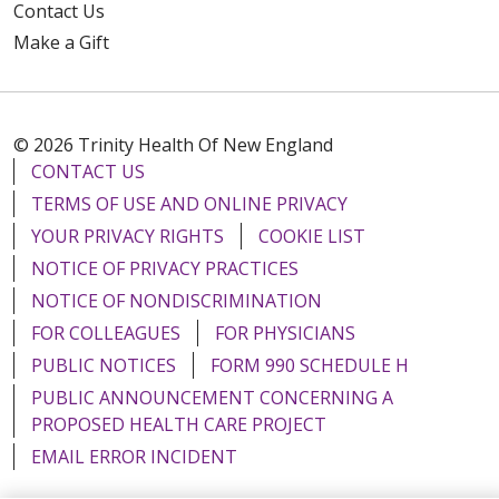
Contact Us
Make a Gift
© 2026 Trinity Health Of New England
CONTACT US
TERMS OF USE AND ONLINE PRIVACY
YOUR PRIVACY RIGHTS
COOKIE LIST
NOTICE OF PRIVACY PRACTICES
NOTICE OF NONDISCRIMINATION
FOR COLLEAGUES
FOR PHYSICIANS
PUBLIC NOTICES
FORM 990 SCHEDULE H
PUBLIC ANNOUNCEMENT CONCERNING A
PROPOSED HEALTH CARE PROJECT
EMAIL ERROR INCIDENT