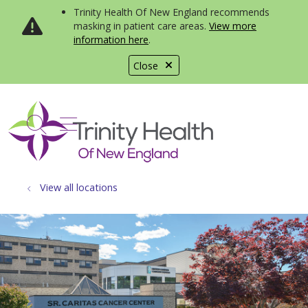
Trinity Health Of New England recommends
masking in patient care areas.
View more
information here
.
Close
show off canvas menu
search
View all locations