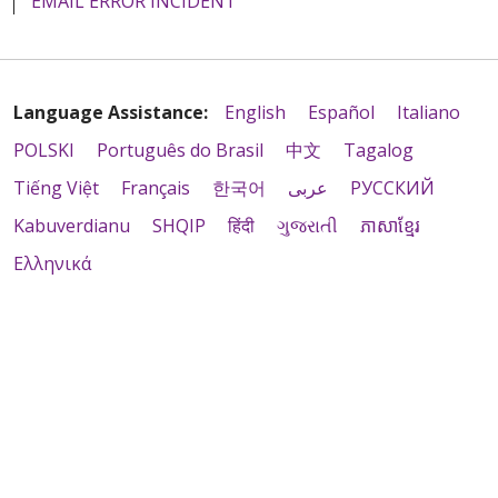
EMAIL ERROR INCIDENT
Language Assistance:
English
Español
Italiano
POLSKI
Português do Brasil
中文
Tagalog
Tiếng Việt
Français
한국어
عربى
РУССКИЙ
Kabuverdianu
SHQIP
हिंदी
ગુજરાતી
ភាសាខ្មែរ
Ελληνικά