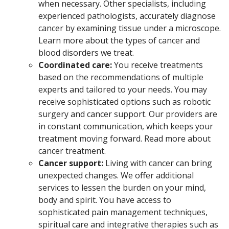
when necessary. Other specialists, including
experienced pathologists, accurately diagnose
cancer by examining tissue under a microscope.
Learn more about the types of cancer and
blood disorders we treat.
Coordinated care:
You receive treatments
based on the recommendations of multiple
experts and tailored to your needs. You may
receive sophisticated options such as robotic
surgery and cancer support. Our providers are
in constant communication, which keeps your
treatment moving forward. Read more about
cancer treatment.
Cancer support:
Living with cancer can bring
unexpected changes. We offer additional
services to lessen the burden on your mind,
body and spirit. You have access to
sophisticated pain management techniques,
spiritual care and integrative therapies such as