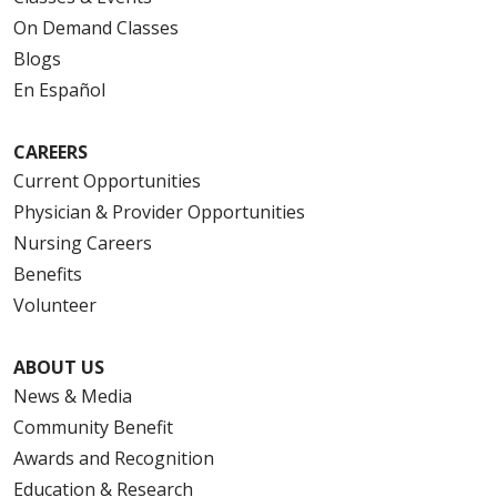
On Demand Classes
Blogs
En Español
CAREERS
Current Opportunities
Physician & Provider Opportunities
Nursing Careers
Benefits
Volunteer
ABOUT US
News & Media
Community Benefit
Awards and Recognition
Education & Research