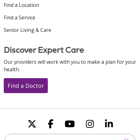
Find a Location
Find a Service
Senior Living & Care
Discover Expert Care
Our providers will work with you to make a plan for your
health.
Find a Doctor
Follow us on X
Follow us on Faceboo
Follow us on You
Follow us on
Follow u
Search this site