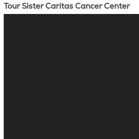
Tour Sister Caritas Cancer Center