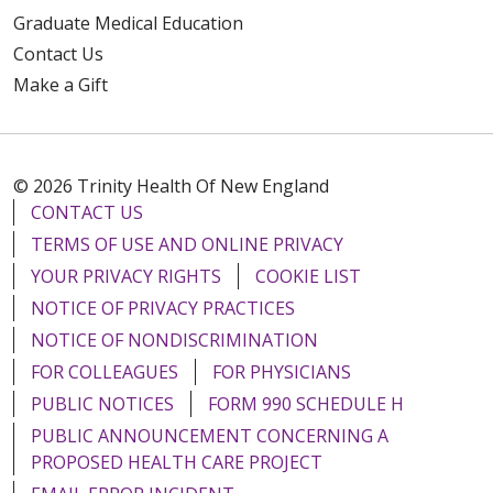
Graduate Medical Education
Contact Us
Make a Gift
© 2026 Trinity Health Of New England
CONTACT US
TERMS OF USE AND ONLINE PRIVACY
YOUR PRIVACY RIGHTS
COOKIE LIST
NOTICE OF PRIVACY PRACTICES
NOTICE OF NONDISCRIMINATION
FOR COLLEAGUES
FOR PHYSICIANS
PUBLIC NOTICES
FORM 990 SCHEDULE H
PUBLIC ANNOUNCEMENT CONCERNING A
PROPOSED HEALTH CARE PROJECT