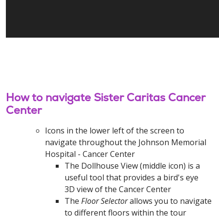
How to navigate Sister Caritas Cancer
Center
Icons in the lower left of the screen to
navigate throughout the Johnson Memorial
Hospital - Cancer Center
The Dollhouse View (middle icon) is a
useful tool that provides a bird's eye
3D view of the Cancer Center
The
Floor Selector
allows you to navigate
to different floors within the tour