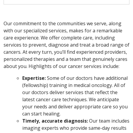
Our commitment to the communities we serve, along
with our specialized services, makes for a remarkable
care experience. We offer complete care, including
services to prevent, diagnose and treat a broad range of
cancers. At every turn, you’ll find experienced providers,
personalized therapies and a team that genuinely cares
about you. Highlights of our cancer services include:
Expertise:
Some of our doctors have additional
(fellowship) training in medical oncology. All of
our doctors deliver services that reflect the
latest cancer care techniques. We anticipate
your needs and deliver appropriate care so you
can start healing.
Timely, accurate diagnosis:
Our team includes
imaging experts who provide same-day results