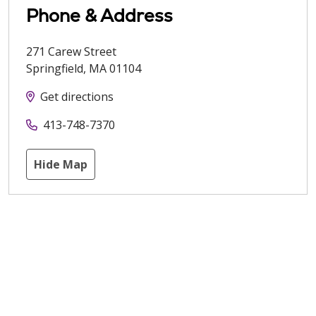
Phone & Address
271 Carew Street
Springfield
,
MA
01104
Get directions
413-748-7370
Hide Map