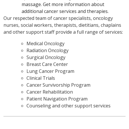
massage. Get more information about
additional cancer services and therapies.
Our respected team of cancer specialists, oncology
nurses, social workers, therapists, dietitians, chaplains
and other support staff provide a full range of services:
Medical Oncology
Radiation Oncology
Surgical Oncology
Breast Care Center
Lung Cancer Program
Clinical Trials
Cancer Survivorship Program
Cancer Rehabilitation
Patient Navigation Program
Counseling and other support services