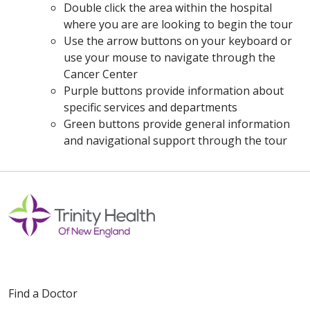
Double click the area within the hospital
where you are are looking to begin the tour
Use the arrow buttons on your keyboard or
use your mouse to navigate through the
Cancer Center
Purple buttons provide information about
specific services and departments
Green buttons provide general information
and navigational support through the tour
Off
Find a Doctor