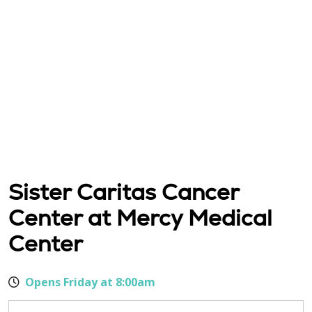
Sister Caritas Cancer
Center at Mercy Medical
Center
Opens Friday at 8:00am