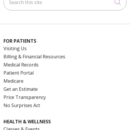
Cli
FOR PATIENTS
Visiting Us
Billing & Financial Resources
Medical Records
Patient Portal
Medicare
Get an Estimate
Price Transparency
No Surprises Act
HEALTH & WELLNESS
Classes & Events