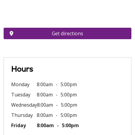
Get directions
Hours
Monday
8:00am
5:00pm
Tuesday
8:00am
5:00pm
Wednesday
8:00am
5:00pm
Thursday
8:00am
5:00pm
Friday
8:00am
5:00pm