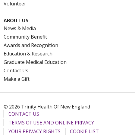
Volunteer
ABOUT US
News & Media
Community Benefit
Awards and Recognition
Education & Research
Graduate Medical Education
Contact Us
Make a Gift
© 2026 Trinity Health Of New England
CONTACT US
TERMS OF USE AND ONLINE PRIVACY
YOUR PRIVACY RIGHTS
COOKIE LIST