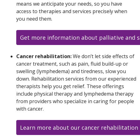
means we anticipate your needs, so you have
access to therapies and services precisely when
you need them.
Get more information about palliative and s
Cancer rehabilitation:
We don’t let side effects of
cancer treatment, such as pain, fluid build-up or
swelling (lymphedema) and tiredness, slow you
down. Rehabilitation services from our experienced
therapists help you get relief. These offerings
include physical therapy and lymphedema therapy
from providers who specialize in caring for people
with cancer.
Learn more about our cancer rehabilitation