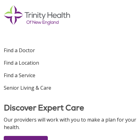
Find a Doctor
Find a Location
Find a Service
Senior Living & Care
Discover Expert Care
Our providers will work with you to make a plan for your
health.