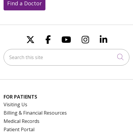
Find a Doctor
Follow us on X
Follow us on Faceboo
Follow us on You
Follow us on
Follow u
Search this site
Cli
FOR PATIENTS
Visiting Us
Billing & Financial Resources
Medical Records
Patient Portal