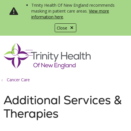
Trinity Health Of New England recommends
masking in patient care areas.
View more
information here
.
Close
show off canvas menu
search
Cancer Care
Additional Services &
Therapies