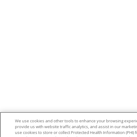
We use cookies and other tools to enhance your browsing experi
provide us with website traffic analytics, and assist in our marketi
use cookies to store or collect Protected Health Information (PHI)