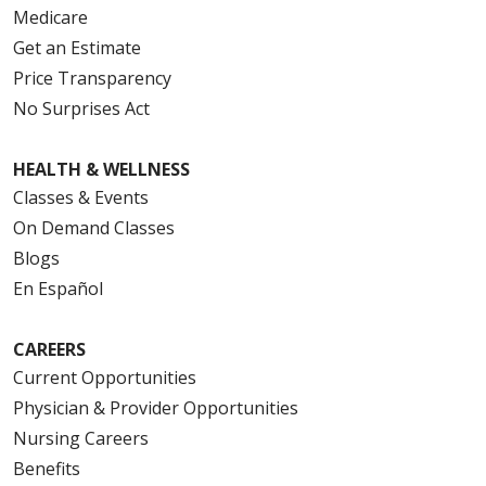
Medicare
Get an Estimate
Price Transparency
No Surprises Act
HEALTH & WELLNESS
Classes & Events
On Demand Classes
Blogs
En Español
CAREERS
Current Opportunities
Physician & Provider Opportunities
Nursing Careers
Benefits