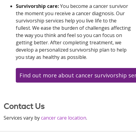
Survivorship care:
You become a cancer survivor
the moment you receive a cancer diagnosis. Our
survivorship services help you live life to the
fullest. We ease the burden of challenges affecting
the way you think and feel so you can focus on
getting better. After completing treatment, we
develop a personalized survivorship plan to help
you stay as healthy as possible.
Find out more about cancer survivorship ser
Contact Us
Services vary by
cancer care location
.