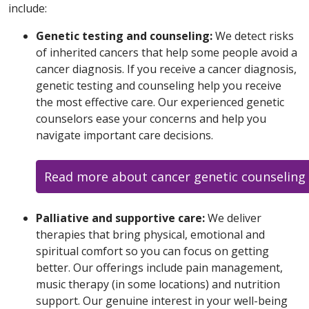
include:
Genetic testing and counseling:
We detect risks
of inherited cancers that help some people avoid a
cancer diagnosis. If you receive a cancer diagnosis,
genetic testing and counseling help you receive
the most effective care. Our experienced genetic
counselors ease your concerns and help you
navigate important care decisions.
Read more about cancer genetic counseling 
Palliative and supportive care:
We deliver
therapies that bring physical, emotional and
spiritual comfort so you can focus on getting
better. Our offerings include pain management,
music therapy (in some locations) and nutrition
support. Our genuine interest in your well-being