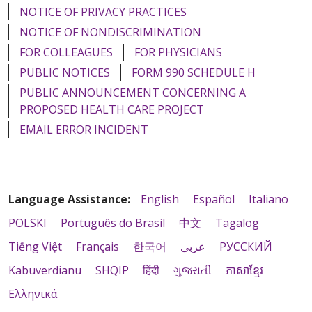
NOTICE OF PRIVACY PRACTICES
NOTICE OF NONDISCRIMINATION
FOR COLLEAGUES
FOR PHYSICIANS
PUBLIC NOTICES
FORM 990 SCHEDULE H
PUBLIC ANNOUNCEMENT CONCERNING A
PROPOSED HEALTH CARE PROJECT
EMAIL ERROR INCIDENT
Language Assistance:
English
Español
Italiano
POLSKI
Português do Brasil
中文
Tagalog
Tiếng Việt
Français
한국어
عربى
РУССКИЙ
Kabuverdianu
SHQIP
हिंदी
ગુજરાતી
ភាសាខ្មែរ
Ελληνικά