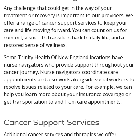
Any challenge that could get in the way of your
treatment or recovery is important to our providers. We
offer a range of cancer support services to keep your
care and life moving forward. You can count on us for
comfort, a smooth transition back to daily life, and a
restored sense of wellness.
Some Trinity Health Of New England locations have
nurse navigators who provide support throughout your
cancer journey. Nurse navigators coordinate care
appointments and also work alongside social workers to
resolve issues related to your care. For example, we can
help you learn more about your insurance coverage or
get transportation to and from care appointments.
Cancer Support Services
Additional cancer services and therapies we offer