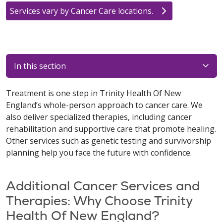
Services vary by Cancer Care locations.
In this section
Treatment is one step in Trinity Health Of New
England’s whole-person approach to cancer care. We
also deliver specialized therapies, including cancer
rehabilitation and supportive care that promote healing.
Other services such as genetic testing and survivorship
planning help you face the future with confidence.
Additional Cancer Services and
Therapies: Why Choose Trinity
Health Of New England?