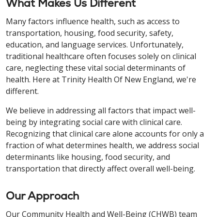
What Makes Us Different
Many factors influence health, such as access to
transportation, housing, food security, safety,
education, and language services. Unfortunately,
traditional healthcare often focuses solely on clinical
care, neglecting these vital social determinants of
health. Here at Trinity Health Of New England, we're
different.
We believe in addressing all factors that impact well-
being by integrating social care with clinical care.
Recognizing that clinical care alone accounts for only a
fraction of what determines health, we address social
determinants like housing, food security, and
transportation that directly affect overall well-being.
Our Approach
Our Community Health and Well-Being (CHWB) team