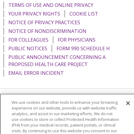
TERMS OF USE AND ONLINE PRIVACY
YOUR PRIVACY RIGHTS
COOKIE LIST
NOTICE OF PRIVACY PRACTICES
NOTICE OF NONDISCRIMINATION
FOR COLLEAGUES
FOR PHYSICIANS
PUBLIC NOTICES
FORM 990 SCHEDULE H
PUBLIC ANNOUNCEMENT CONCERNING A
PROPOSED HEALTH CARE PROJECT
EMAIL ERROR INCIDENT
Language Assistance:
English
Español
Italiano
We use cookies and other tools to enhance your browsing
experience on our website, provide us with website traffic
POLSKI
Português do Brasil
中文
Tagalog
analytics, and assist in our marketing efforts. We do not
use cookies to store or collect Protected Health Information
Tiếng Việt
Français
한국어
عربى
РУССКИЙ
(PHI) from your medical records, patient portals, or clinical
visits. By continuing to use this website you consent to our
Kabuverdianu
SHQIP
हिंदी
ગુજરાતી
ភាសាខ្មែរ