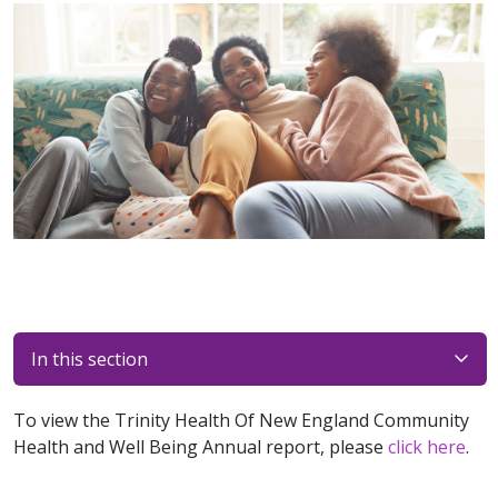
In this section
To view the Trinity Health Of New England Community
Health and Well Being Annual report, please
click here
.