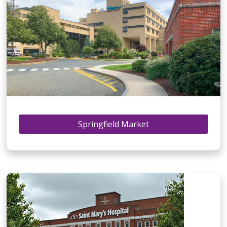
Springfield Market