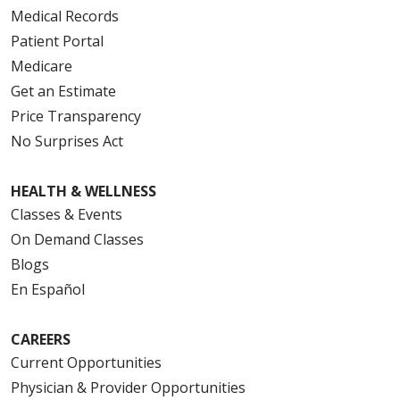
Medical Records
Patient Portal
Medicare
Get an Estimate
Price Transparency
No Surprises Act
HEALTH & WELLNESS
Classes & Events
On Demand Classes
Blogs
En Español
CAREERS
Current Opportunities
Physician & Provider Opportunities