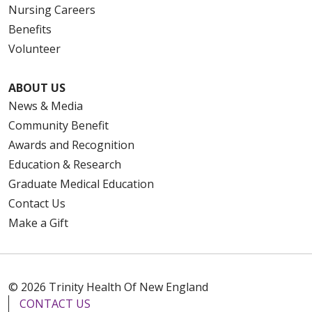
Nursing Careers
Benefits
Volunteer
ABOUT US
News & Media
Community Benefit
Awards and Recognition
Education & Research
Graduate Medical Education
Contact Us
Make a Gift
© 2026 Trinity Health Of New England
CONTACT US