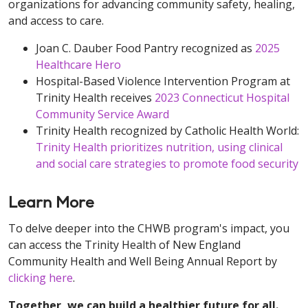
organizations for advancing community safety, healing,
and access to care.
Joan C. Dauber Food Pantry recognized as
2025
Healthcare Hero
Hospital-Based Violence Intervention Program at
Trinity Health receives
2023 Connecticut Hospital
Community Service Award
Trinity Health recognized by Catholic Health World:
Trinity Health prioritizes nutrition, using clinical
and social care strategies to promote food security
Learn More
To delve deeper into the CHWB program's impact, you
can access the Trinity Health of New England
Community Health and Well Being Annual Report by
clicking here
.
Together, we can build a healthier future for all.