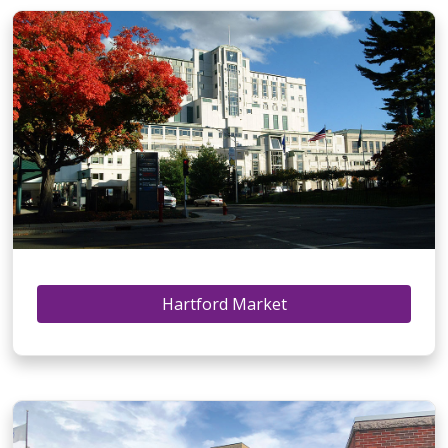
Hartford Market