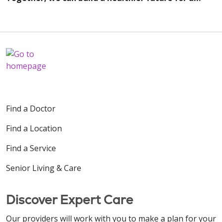
Find a Doctor
Find a Location
Find a Service
Senior Living & Care
Discover Expert Care
Our providers will work with you to make a plan for your