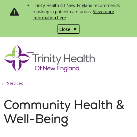
Trinity Health Of New England recommends
masking in patient care areas.
View more
information here
.
Close
show off canvas menu
search
Services
Community Health &
Well-Being