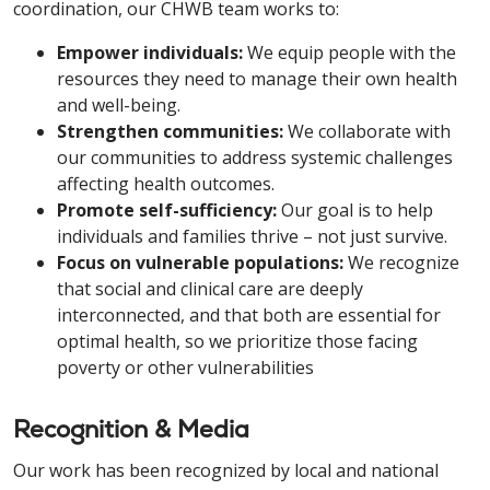
coordination, our CHWB team works to:
Empower individuals:
We equip people with the
resources they need to manage their own health
and well-being.
Strengthen communities:
We collaborate with
our communities to address systemic challenges
affecting health outcomes.
Promote self-sufficiency:
Our goal is to help
individuals and families thrive – not just survive.
Focus on vulnerable populations:
We recognize
that social and clinical care are deeply
interconnected, and that both are essential for
optimal health, so we prioritize those facing
poverty or other vulnerabilities
Recognition & Media
Our work has been recognized by local and national