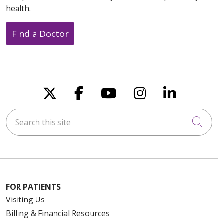
health.
Find a Doctor
Follow us on X
Follow us on Faceboo
Follow us on You
Follow us on
Follow u
Search this site
Cli
FOR PATIENTS
Visiting Us
Billing & Financial Resources