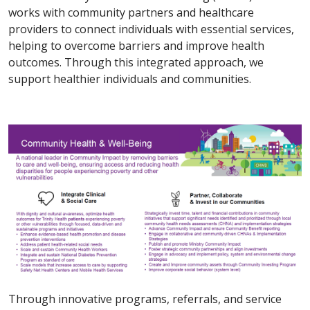
works with community partners and healthcare
providers to connect individuals with essential services,
helping to overcome barriers and improve health
outcomes. Through this integrated approach, we
support healthier individuals and communities.
Through innovative programs, referrals, and service