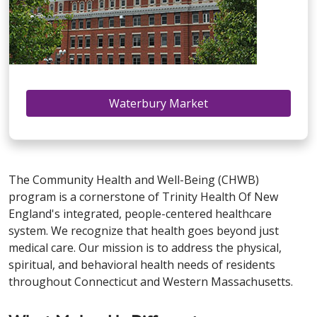
Waterbury Market
The Community Health and Well-Being (CHWB)
program is a cornerstone of Trinity Health Of New
England's integrated, people-centered healthcare
system. We recognize that health goes beyond just
medical care. Our mission is to address the physical,
spiritual, and behavioral health needs of residents
throughout Connecticut and Western Massachusetts.