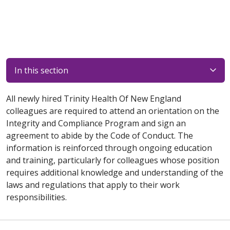
In this section
All newly hired Trinity Health Of New England
colleagues are required to attend an orientation on the
Integrity and Compliance Program and sign an
agreement to abide by the Code of Conduct. The
information is reinforced through ongoing education
and training, particularly for colleagues whose position
requires additional knowledge and understanding of the
laws and regulations that apply to their work
responsibilities.