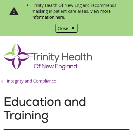
Trinity Health Of New England recommends
masking in patient care areas.
View more
information here
.
Close
show off canvas menu
search
Integrity and Compliance
Education and
Training