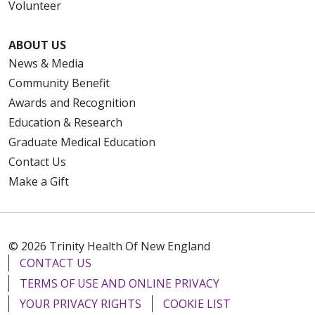
Volunteer
ABOUT US
News & Media
Community Benefit
Awards and Recognition
Education & Research
Graduate Medical Education
Contact Us
Make a Gift
© 2026 Trinity Health Of New England
CONTACT US
TERMS OF USE AND ONLINE PRIVACY
YOUR PRIVACY RIGHTS
COOKIE LIST