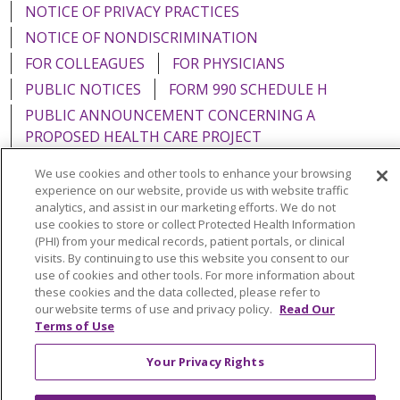
NOTICE OF PRIVACY PRACTICES
NOTICE OF NONDISCRIMINATION
FOR COLLEAGUES
FOR PHYSICIANS
PUBLIC NOTICES
FORM 990 SCHEDULE H
PUBLIC ANNOUNCEMENT CONCERNING A
PROPOSED HEALTH CARE PROJECT
EMAIL ERROR INCIDENT
We use cookies and other tools to enhance your browsing
experience on our website, provide us with website traffic
analytics, and assist in our marketing efforts. We do not
use cookies to store or collect Protected Health Information
(PHI) from your medical records, patient portals, or clinical
Language Assistance:
English
Español
Italiano
visits. By continuing to use this website you consent to our
use of cookies and other tools. For more information about
POLSKI
Português do Brasil
中文
Tagalog
these cookies and the data collected, please refer to
our website terms of use and privacy policy.
Read Our
Tiếng Việt
Français
한국어
عربى
РУССКИЙ
Terms of Use
Kabuverdianu
SHQIP
हिंदी
ગુજરાતી
ភាសាខ្មែរ
Your Privacy Rights
Ελληνικά