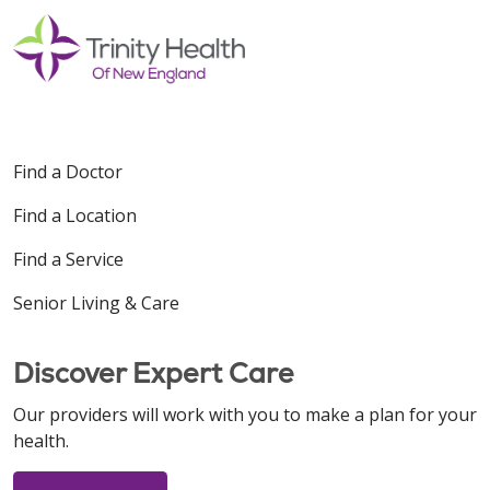
Find a Doctor
Find a Location
Find a Service
Senior Living & Care
Discover Expert Care
Our providers will work with you to make a plan for your
health.