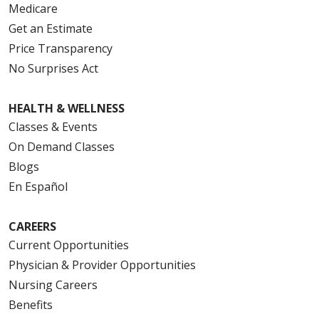
Medicare
Get an Estimate
Price Transparency
No Surprises Act
HEALTH & WELLNESS
Classes & Events
On Demand Classes
Blogs
En Español
CAREERS
Current Opportunities
Physician & Provider Opportunities
Nursing Careers
Benefits