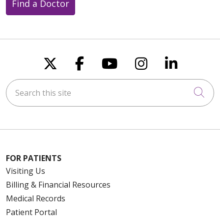
Find a Doctor
Follow us on X
Follow us on Faceboo
Follow us on You
Follow us on
Follow u
Search this site
Cli
FOR PATIENTS
Visiting Us
Billing & Financial Resources
Medical Records
Patient Portal